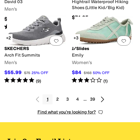
David 03
Hightrail Waterproof Hiking
Shoes (Little Kid/Big Kid)
Men's
$74.95
$164.99
Rated
4
stars
out of 5
(
20
)
+2
+3
Add to favorites
.
0 people have favorit
Add 
SKECHERS
J/Slides
Arch Fit Summits
Emily
Men's
Women's
$55.99
$84
$75
25
%
OFF
$168
50
%
OFF
Rated
5
stars
out of 5
Rated
3
stars
out of 5
(
9
)
(
1
)
1
2
3
4
…
39
Find what you're looking for?