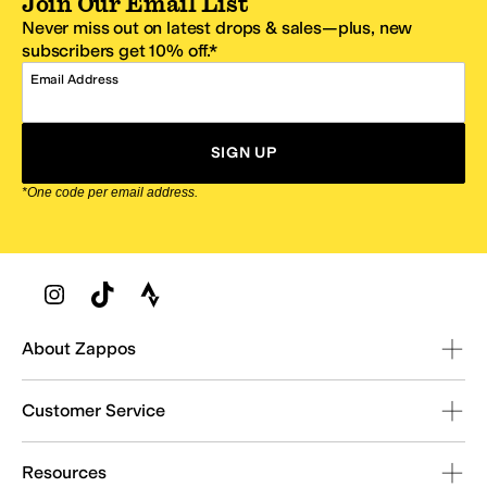
Join Our Email List
Never miss out on latest drops & sales—plus, new
subscribers get 10% off.*
Email Address
SIGN UP
*One code per email address.
Zappos Footer
About Zappos
Customer Service
Resources