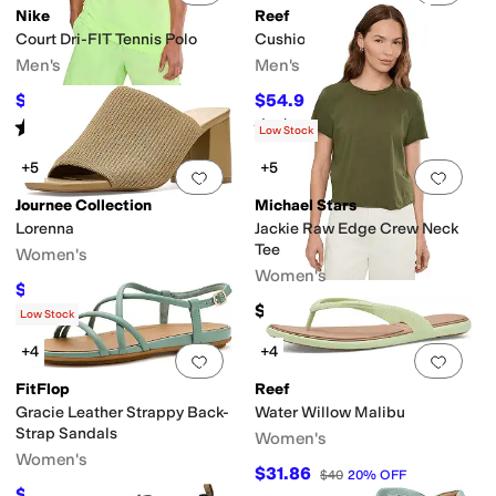
Nike
Reef
Court Dri-FIT Tennis Polo
Cushion Phantom 2.0
Men's
Men's
$38.50
$54.99
$55
30
%
OFF
$60
8
%
OFF
Rated
4
stars
out of 5
Rated
5
stars
out of 5
(
3
)
(
77
)
Low Stock
+5
+5
Add to favorites
.
0 people have favorit
Add 
Journee Collection
Michael Stars
Lorenna
Jackie Raw Edge Crew Neck
Tee
Women's
Women's
$49.99
$86
42
%
OFF
$58
Low Stock
+4
+4
Add to favorites
.
0 people have favorit
Add 
FitFlop
Reef
Gracie Leather Strappy Back-
Water Willow Malibu
Strap Sandals
Women's
Women's
$31.86
$40
20
%
OFF
$84.50