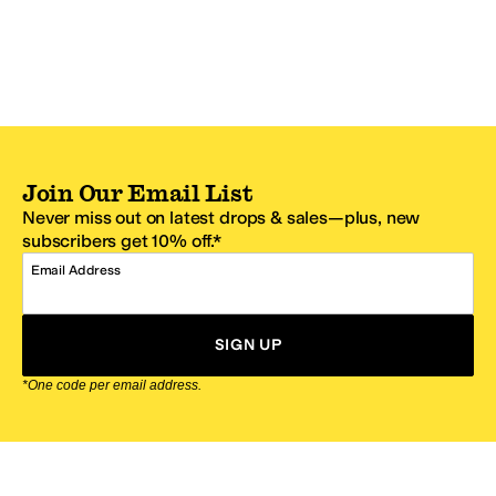
Join Our Email List
Never miss out on latest drops & sales—plus, new
subscribers get 10% off.*
Email Address
SIGN UP
*One code per email address.
Zappos Footer