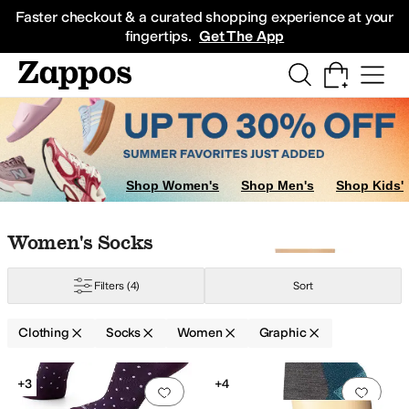
Skip to main content
All Kids' Shoes
Sneakers
Sandals
Boots
Rain Boots
Cleats
Clogs
Dress Sh
Faster checkout & a curated shopping experience at your
fingertips.
Get The App
Swimwear
Pants
Shorts
Underwear & Intimates
Coats & Outerwear
Skirts
Shop Women's
Shop Men's
Shop Kids'
Skip to search results
Skip to filters
Skip to sort
Skip to selected filters
Women's Socks
Filters
(4)
Sort
ets
Clothing
Socks
Women
Graphic
Search Results
+3
+4
Add to favorites
.
0 people have favorit
Add 