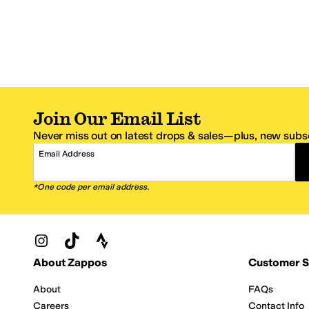
Join Our Email List
Never miss out on latest drops & sales—plus, new subsc
Email Address
*One code per email address.
Zappos Footer
About Zappos
Customer S
About
FAQs
Careers
Contact Info