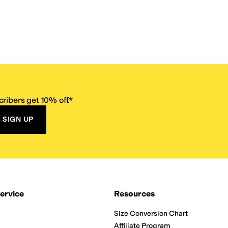
ribers get 10% off.*
SIGN UP
ervice
Resources
Size Conversion Chart
Affiliate Program