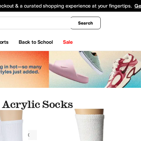
king
All Boys' Clothing
Activewear
Shirts & Tops
Hoodies & Sweatshirts
Coats & Ou
eckout & a curated shopping experience at your fingertips.
Ge
Search
orts
Back to School
Sale
Acrylic Socks
g
Socks
Women
Acrylic