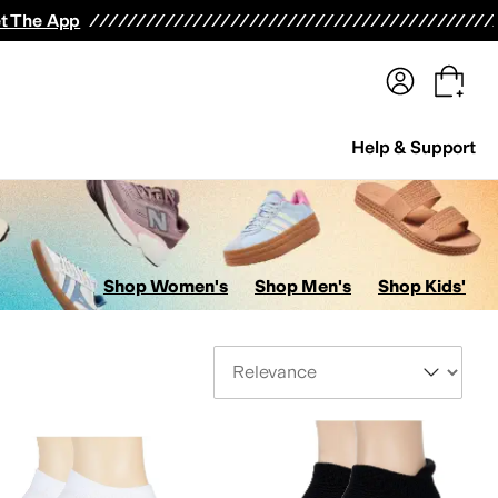
terwear
Pants
Shorts
Swimwear
All Girls' Clothing
Activewear
Dresses
Shirts & Tops
t The App
Help & Support
Shop Women's
Shop Men's
Shop Kids'
Sort By