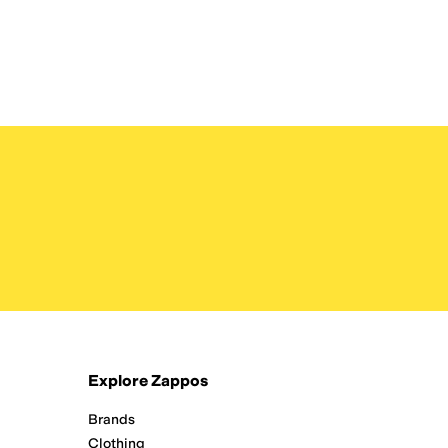
Explore Zappos
Brands
Clothing