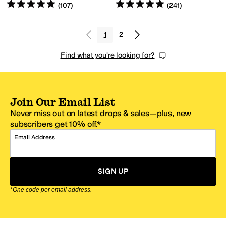
Rated
5
stars
out of 5
Rated
5
stars
out of 5
(
107
)
(
241
)
1
2
Find what you're looking for?
Join Our Email List
Never miss out on latest drops & sales—plus, new
subscribers get 10% off.*
Email Address
SIGN UP
*One code per email address.