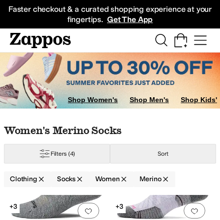
Skip to main content
All Kids' Shoes
Sneakers
Sandals
Boots
Rain Boots
Cleats
Clogs
Dress Sh
Faster checkout & a curated shopping experience at your
fingertips.
Get The App
Shop Women's
Shop Men's
Shop Kids'
m
Skip to search results
Skip to filters
Skip to sort
Skip to selected filters
Women's Merino Socks
w
Filters
(4)
Sort
al
Seamless
Sets
Clothing
Socks
Women
Merino
Lycra
Lyocell
Merino
Mesh
Microfiber
Nylon
Olefin
Polyamide
Polyester
Ray
Search Results
+3
+3
Add to favorites
.
0 people have favorit
Add 