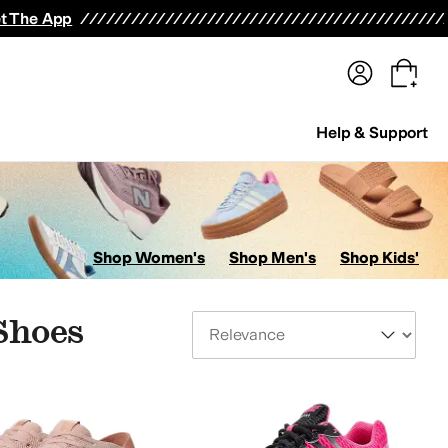
terwear
Pants
Shorts
Swimwear
All Girls' Clothing
Activewear
Dresses
Shirts & Tops
t The App
Help & Support
Shop Women's
Shop Men's
Shop Kids'
Shoes
Sort By