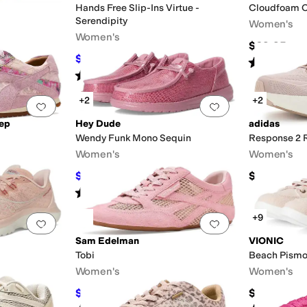
Hands Free Slip-Ins Virtue -
Cloudfoam C
Serendipity
Women's
Women's
$69.95
$62.96
$83.95
25
%
OFF
Rated
2
star
Rated
3
stars
out of 5
(
1
)
+2
+2
Add to favorites
.
0 people have favorited this
Add to favorites
.
tep
Hey Dude
adidas
Wendy Funk Mono Sequin
Response 2 
Women's
Women's
$41.99
$75
$69.99
40
%
OFF
Rated
5
stars
out of 5
(
1
)
+9
Add to favorites
.
0 people have favorited this
Add to favorites
.
Sam Edelman
VIONIC
Tobi
Beach Pism
Women's
Women's
$83.99
$90
$120
30
%
OFF