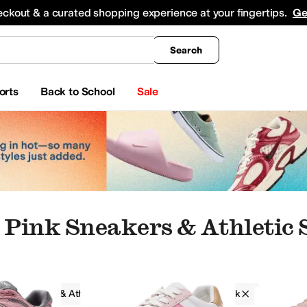
king
All Boys' Clothing
Activewear
Shirts & Tops
Hoodies & Sweatshirts
Coats & Ou
eckout & a curated shopping experience at your fingertips.
Ge
Search
orts
Back to School
Sale
Pink Sneakers & Athletic 
Sneakers & Athletic Shoes
Women
Pink
pers
Boat Shoes
Oxfords
Climbing