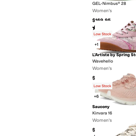
GEL-Nimbus® 28
Women's
$169.95
Rated
4
stars
out of 5
(
56
)
Low Stock
+1
L'Artiste by Spring S
Wavehello
Women's
$159.95
Low Stock
+6
Saucony
Kinvara 16
Women's
$129.95