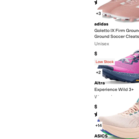
Rated
5
stars
out of 5
(
1
)
+3
adidas
Goletto IX Firm Grou
Ground Soccer Cleats
Unisex
$50
Rated
5
stars
out of 5
(
1
)
Low Stock
+2
Altra
Experience Wild 3+
Women's
$164.95
Rated
5
stars
out of 5
(
4
)
+14
ASICS