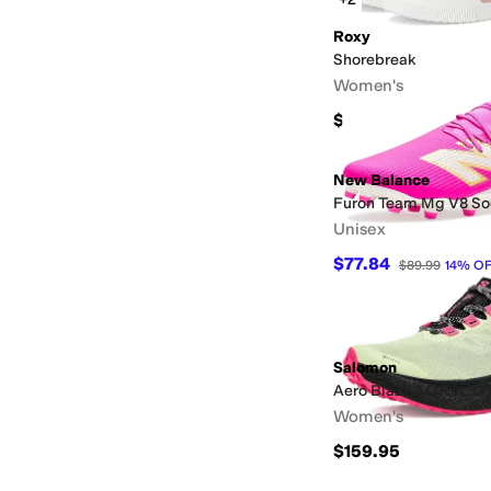
Roxy
Shorebreak
Women's
$54
New Balance
Furon Team Mg V8 So
Unisex
$77.84
$89.99
14
%
OF
Salomon
Aero Blaze 3 GRVL G
Women's
$159.95