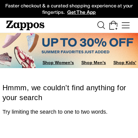
Skip to main content
All Kids' Shoes
Sneakers
Sandals
Boots
Rain Boots
Cleats
Clogs
Dress Sh
Faster checkout & a curated shopping experience at your
fingertips.
Get The App
Shop Women's
Shop Men's
Shop Kids'
Hmmm, we couldn’t find anything for
your search
Try limiting the search to one to two words.