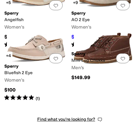
+5
+9
Add to favorites
.
0 people have favorit
Add 
Sperry
Sperry
Angelfish
AO 2 Eye
Women's
Women's
$100
$33
$110
70
%
OFF
Rated
4
stars
out of 5
Rated
4
stars
out of 5
(
11
)
(
1613
)
Sperry
+4
Add to favorites
.
0 people have favorit
Add 
Mini Lug Chukka
Sperry
Men's
Bluefish 2 Eye
$149.99
Women's
$100
Rated
5
stars
out of 5
(
1
)
Find what you're looking for?