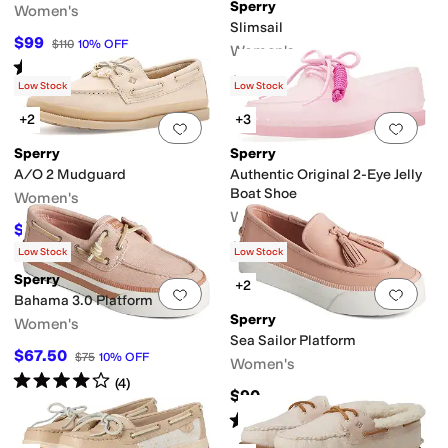
Sperry
Women's
Slimsail
$99
$110
10
%
OFF
Women's
Rated
3
stars
out of 5
(
2
)
$120
Low Stock
Low Stock
sistant
+2
+3
Add to favorites
.
0 people have favorit
Add 
Sperry
Sperry
A/O 2 Mudguard
Authentic Original 2-Eye Jelly
Boat Shoe
Women's
Women's
$114.99
$130
12
%
OFF
$95
Low Stock
Low Stock
Sperry
+2
Add to favorites
.
0 people have favorit
Add 
Bahama 3.0 Platform
Sperry
Women's
Sea Sailor Platform
$67.50
$75
10
%
OFF
Women's
Rated
4
stars
out of 5
(
4
)
$90
Rated
5
stars
out of 5
(
9
)