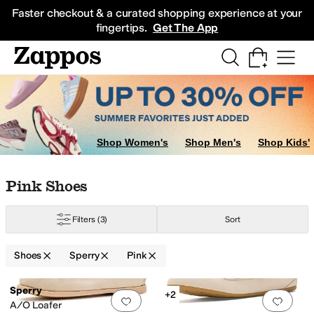
Skip to main content
All Kids' Shoes
Sneakers
Sandals
Boots
Rain Boots
Cleats
Clogs
Dress Sh
Faster checkout & a curated shopping experience at your
fingertips.
Get The App
Shop Women's
Shop Men's
Shop Kids'
Skip to search results
Skip to filters
Skip to sort
Skip to selected filters
Pink Shoes
Filters
(3)
Sort
Shoes
Sperry
Pink
Low Stock
Search Results
Sperry
+2
Add to favorites
.
0 people have favorit
Add 
A/O Loafer