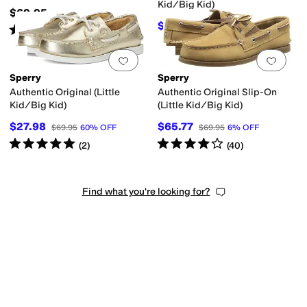
Kid/Big Kid)
$69.95
$35.71
$54.95
35
%
OFF
Rated
4
stars
out of 5
(
54
)
Add to favorites
.
0 people have favorit
Add 
Sperry
Sperry
Authentic Original (Little
Authentic Original Slip-On
Kid/Big Kid)
(Little Kid/Big Kid)
$27.98
$65.77
$69.95
60
%
OFF
$69.95
6
%
OFF
Rated
5
stars
out of 5
Rated
4
stars
out of 5
(
2
)
(
40
)
Find what you're looking for?