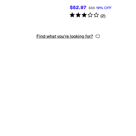
$52.97
$65
19
%
OFF
Rated
3
stars
out of 5
(
2
)
Find what you're looking for?