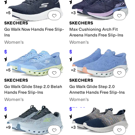
Rated
4
stars
out of 5
Rated
4
stars
out of 5
(
74
)
(
26
)
+5
+3
Add to favorites
.
0 people have favorit
Add 
SKECHERS
SKECHERS
Go Walk Now Hands Free Slip-
Max Cushioning Arch Fit
Ins
Areena Hands Free Slip-Ins
Women's
Women's
$74.65
$97.75
$84
11
%
OFF
$115
15
%
OFF
Rated
5
stars
out of 5
Rated
5
stars
out of 5
(
101
)
(
106
)
+5
+2
Add to favorites
.
0 people have favorit
Add 
SKECHERS
SKECHERS
Go Walk Glide Step 2.0 Belah
Go Walk Glide Step 2.0
Hands Free Slip-Ins
Annette Hands Free Slip-Ins
Women's
Women's
$67.99
$79.28
$100
32
%
OFF
$91
13
%
OFF
Rated
4
stars
out of 5
Rated
4
stars
out of 5
(
16
)
(
90
)
+9
+3
Add to favorites
.
0 people have favorit
Add 