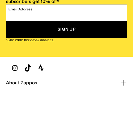
subscribers get 10% off.*
Email Address
SIGN UP
*One code per email address.
Zappos Footer
About Zappos
Customer Service
Resources