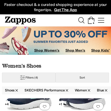
Skip to main content
All Kids' Shoes
Sneakers
Sandals
Boots
Rain Boots
Cleats
Clogs
Dress Sh
Faster checkout & a curated shopping experience at your
fingertips.
Get The App
Shop Women's
Shop Men's
Shop Kids'
Skip to search results
Skip to filters
Skip to sort
Skip to selected filters
Women's Shoes
Filters
(4)
Sort
Shoes
SKECHERS Performance
Women
Blue
Search Results
+4
+1
Add to favorites
.
0 people have favorit
Add 