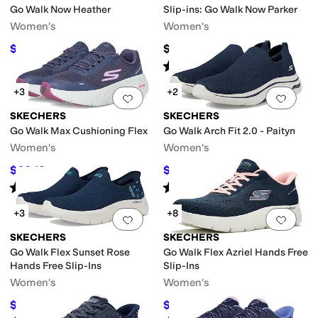
Go Walk Now Heather
Slip-ins: Go Walk Now Parker
Women's
Women's
$52.49
$84
$66
20
%
OFF
Rated
5
stars
out of 5
(
1
)
+3
+2
Add to favorites
.
0 people have favorit
Add 
SKECHERS
SKECHERS
Go Walk Max Cushioning Flex
Go Walk Arch Fit 2.0 - Paityn
Women's
Women's
$62.13
$70.22
$73
15
%
OFF
$86
18
%
OFF
Rated
5
stars
out of 5
Rated
4
stars
out of 5
(
16
)
(
101
)
+3
+8
Add to favorites
.
0 people have favorit
Add 
SKECHERS
SKECHERS
Go Walk Flex Sunset Rose
Go Walk Flex Azriel Hands Free
Hands Free Slip-Ins
Slip-Ins
Women's
Women's
$70.29
$60.72
$80
12
%
OFF
$79
23
%
OFF