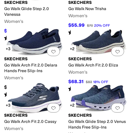
SKECHERS
SKECHERS
Go Walk Glide Step 2.0
Go Walk Now Trisha
Vanessa
Women's
Women's
$55.99
$70
20
%
OFF
$69.98
$80
13
%
OFF
Rated
5
stars
out of 5
(
42
)
Rated
5
stars
out of 5
(
45
)
+3
+2
Add to favorites
.
0 people have favorit
Add 
SKECHERS
SKECHERS
Go Walk Arch Fit 2.0 Delara
Go Walk Arch Fit 2.0 Eliza
Hands Free Slip-Ins
Women's
Women's
$68.31
$83
18
%
OFF
$96
Rated
4
stars
out of 5
(
72
)
Rated
4
stars
out of 5
(
208
)
+3
+2
Add to favorites
.
0 people have favorit
Add 
SKECHERS
SKECHERS
Go Walk Arch Fit 2.0 Cassy
Go Walk Glide Step 2.0 Venus
Hands Free Slip-Ins
Women's