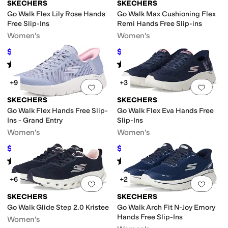
SKECHERS
SKECHERS
Go Walk Flex Lily Rose Hands
Go Walk Max Cushioning Flex
Free Slip-Ins
Remi Hands Free Slip-ins
Women's
Women's
$71.10
$68.34
$79
10
%
OFF
$92
26
%
OFF
Rated
4
stars
out of 5
Rated
5
stars
out of 5
(
11
)
(
12
)
+9
+3
Add to favorites
.
0 people have favorit
Add 
SKECHERS
SKECHERS
Go Walk Flex Hands Free Slip-
Go Walk Flex Eva Hands Free
Ins - Grand Entry
Slip-Ins
Women's
Women's
$73.09
$63.74
$79
7
%
OFF
$79
19
%
OFF
Rated
4
stars
out of 5
Rated
5
stars
out of 5
(
679
)
(
47
)
+6
+2
Add to favorites
.
0 people have favorit
Add 
SKECHERS
SKECHERS
Go Walk Glide Step 2.0 Kristee
Go Walk Arch Fit N-Joy Emory
Hands Free Slip-Ins
Women's