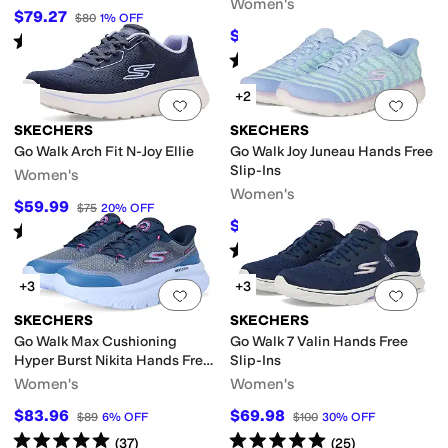
Women's
$79.27
$80
1
%
OFF
$78.15
$95
18
%
OFF
Rated
4
stars
out of 5
(
67
)
Rated
5
stars
out of 5
(
303
)
+2
Add to favorites
.
0 people have favorit
Add 
SKECHERS
SKECHERS
Go Walk Arch Fit N-Joy Ellie
Go Walk Joy Juneau Hands Free
Slip-Ins
Women's
Women's
$59.99
$75
20
%
OFF
$64.83
$79
18
%
OFF
Rated
5
stars
out of 5
(
22
)
Rated
5
stars
out of 5
(
30
)
+3
+3
Add to favorites
.
0 people have favorit
Add 
SKECHERS
SKECHERS
Go Walk Max Cushioning
Go Walk 7 Valin Hands Free
Hyper Burst Nikita Hands Free
Slip-Ins
Slip-Ins
Women's
Women's
$83.96
$69.98
$89
6
%
OFF
$100
30
%
OFF
Rated
5
stars
out of 5
Rated
5
stars
out of 5
(
37
)
(
25
)