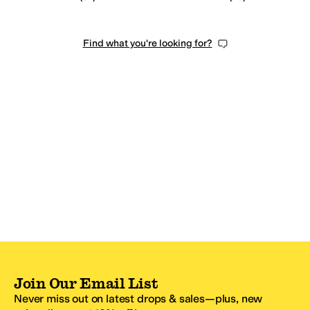
Find what you're looking for?
Join Our Email List
Never miss out on latest drops & sales—plus, new