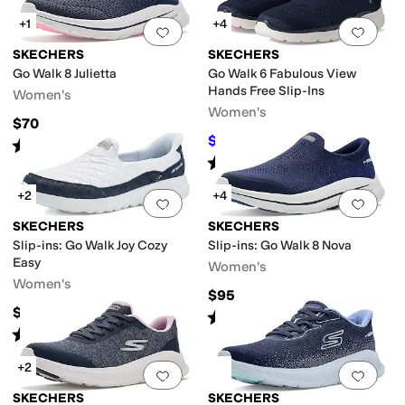
+1
+4
Add to favorites
.
0 people have favorit
Add 
SKECHERS
SKECHERS
Go Walk 8 Julietta
Go Walk 6 Fabulous View
Hands Free Slip-Ins
Women's
Women's
$70
$80.81
$96.95
17
%
OFF
Rated
5
stars
out of 5
(
21
)
Rated
4
stars
out of 5
(
486
)
+2
+4
Add to favorites
.
0 people have favorit
Add 
SKECHERS
SKECHERS
Slip-ins: Go Walk Joy Cozy
Slip-ins: Go Walk 8 Nova
Easy
Women's
Women's
$95
$79
Rated
5
stars
out of 5
(
72
)
Rated
5
stars
out of 5
(
34
)
+2
Add to favorites
.
0 people have favorit
Add 
SKECHERS
SKECHERS