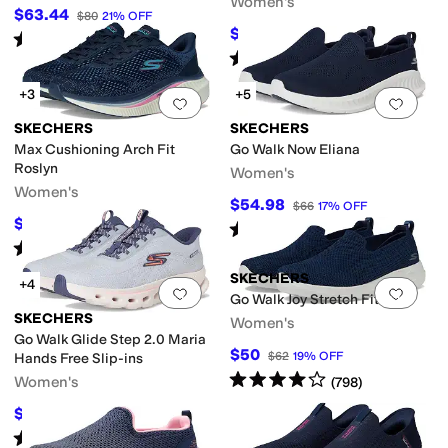
Women's
$63.44
$80
21
%
OFF
$59.99
$94
36
%
OFF
Rated
4
stars
out of 5
(
9
)
Rated
5
stars
out of 5
(
53
)
+3
+5
Add to favorites
.
0 people have favorit
Add 
SKECHERS
SKECHERS
Max Cushioning Arch Fit
Go Walk Now Eliana
Roslyn
Women's
Women's
$54.98
$66
17
%
OFF
$87.59
$97
10
%
OFF
Rated
4
stars
out of 5
(
19
)
Rated
5
stars
out of 5
(
66
)
SKECHERS
+4
Add to favorites
.
0 people have favorit
Add 
Go Walk Joy Stretch Fit
SKECHERS
Women's
Go Walk Glide Step 2.0 Maria
$50
$62
19
%
OFF
Hands Free Slip-ins
Rated
4
stars
out of 5
Women's
(
798
)
$87.92
$100
12
%
OFF
Rated
4
stars
out of 5
(
12
)