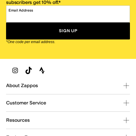
subscribers get 10% off.*
Email Address
SIGN UP
*One code per email address.
Zappos Footer
About Zappos
Customer Service
Resources