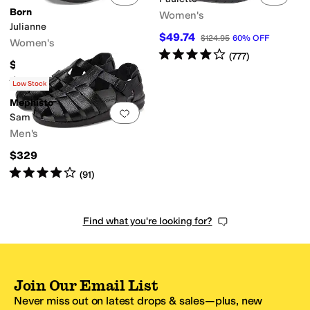
Born
Women's
Julianne
$49.74
$124.95
60
%
OFF
Women's
Rated
4
stars
out of 5
(
777
)
$110
Rated
4
stars
out of 5
(
2045
)
Low Stock
Mephisto
Add to favorites
.
0 people have favorit
Sam
Men's
$329
Rated
4
stars
out of 5
(
91
)
Find what you're looking for?
Join Our Email List
Never miss out on latest drops & sales—plus, new