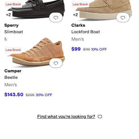
Rated
5
stars
out of 5
(
644
)
Low Stock
Low Stock
+2
+2
Add to favorites
.
0 people have favorit
Add 
Sperry
Clarks
Slimboat
Lockford Boat
Men's
Men's
$135
$99
$110
10
%
OFF
Low Stock
Add to favorites
.
0 people have favorit
Camper
Beetle
Men's
$143.50
$205
30
%
OFF
Find what you're looking for?