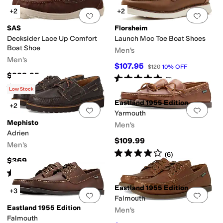
+2
+2
Add to favorites
.
0 people have favorit
Add 
SAS
Florsheim
Decksider Lace Up Comfort
Launch Moc Toe Boat Shoes
Boat Shoe
Men's
Men's
$107.95
$120
10
%
OFF
$228.95
Rated
5
stars
out of 5
(
7
)
Rated
4
stars
out of 5
(
70
)
Low Stock
Eastland 1955 Edition
+2
Add to favorites
.
0 people have favorit
Add 
Yarmouth
Mephisto
Men's
Adrien
$109.99
Men's
Rated
4
stars
out of 5
(
6
)
$369
Rated
5
stars
out of 5
(
1
)
Eastland 1955 Edition
+3
Add to favorites
.
0 people have favorit
Add 
Falmouth
Eastland 1955 Edition
Men's
Falmouth