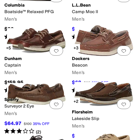
Columbia
L.L.Bean
Boatside™ Relaxed PFG
Camp Moc II
Men's
Men's
$80
$99.95
$110
9
%
OFF
Rated
5
stars
out of 5
Rated
4
stars
out of 5
(
28
)
(
22
)
+5
+3
Add to favorites
.
0 people have favorit
Add 
Dunham
Dockers
Captain
Beacon
Men's
Men's
$159.95
$68
$95
28
%
OFF
Rated
5
stars
out of 5
Rated
4
stars
out of 5
(
623
)
(
114
)
Sperry
+2
Add to favorites
.
0 people have favorit
Add 
Surveyor 2 Eye
Florsheim
Men's
Lakeside Slip
$64.97
$100
35
%
OFF
Men's
Rated
3
stars
out of 5
(
2
)
$99.95
$135
26
%
OFF