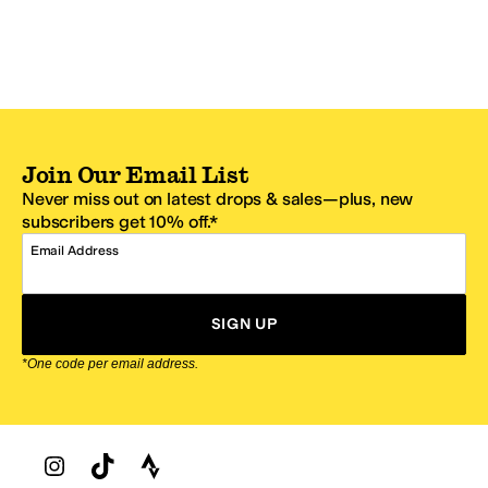
Join Our Email List
Never miss out on latest drops & sales—plus, new
subscribers get 10% off.*
Email Address
SIGN UP
*One code per email address.
Zappos Footer