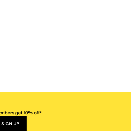
ribers get 10% off.*
SIGN UP