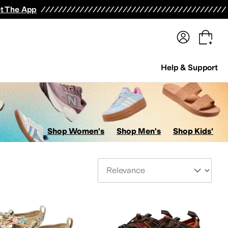
terwear
Pants
Shorts
Swimwear
All Girls' Clothing
Activewear
Dresses
Shirts & Tops
t The App
Help & Support
Shop Women's
Shop Men's
Shop Kids'
Sort By