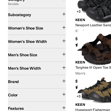
Sandals
Search Results
Active Sandals
Flip Flops
+3
Subcategory
KEEN
Newport Leather Sand
Women's Shoe Size
Men's
Medium
$134.95
Women's Shoe Width
Rated
5
stars
out of 5
(
1426
)
Men's Shoe Size
KEEN
Medium
Targhee III Open Toe 
Men's Shoe Width
Men's
KEEN
$134.95
Brand
Rated
4
stars
out of 5
(
71
)
Brown
Blue
Multi
Tan
Black
Green
Orange
Purple
Silver
White
Color
+3
Arch Support
Non-Marking Sole
Odor Control
Quick Dry
Recycled Material
S
KEEN
Features
Hyperport Fisherman 