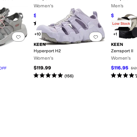
Women's
Men's
$110.96
$97.46
$130
15
%
OFF
$129
Rated
5
stars
out of 5
Rated
5
star
(
3039
)
Low Stock
+10
+1
Add to favorites
.
0 people have favorited this
Add to favorites
.
KEEN
KEEN
Hyperport H2
Zerraport II
Women's
Women's
$119.99
$116.95
OFF
$12
Rated
5
stars
out of 5
Rated
4
star
(
156
)