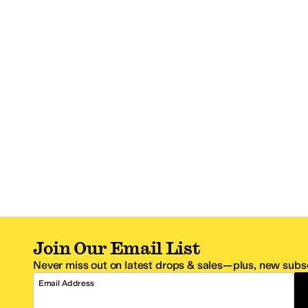
Join Our Email List
Never miss out on latest drops & sales—plus, new subsc
Email Address