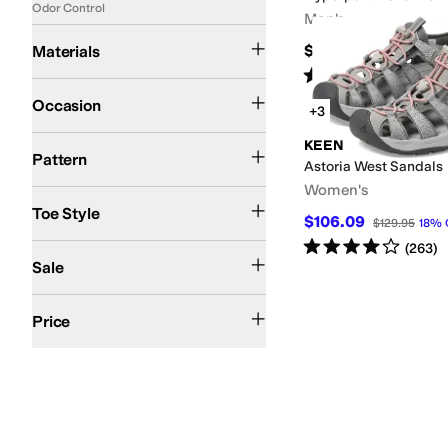
Odor Control
Men's
Canvas
Leather
Nylon
Polyester
Synthetic
Textile
$135
Materials
Rated
1
star
out of 5
(
1
)
Athletic
Casual
Outdoor
Occasion
+3
Logo
Solid
Tie-Dye
KEEN
Pattern
Astoria West Sandals
Women's
Closed Toe
Open Toe
Toe Style
$106.09
$129.95
18
%
Rated
4
stars
out of 5
(
263
)
On Sale
Sale
$100 and Under
$200 and Under
Price