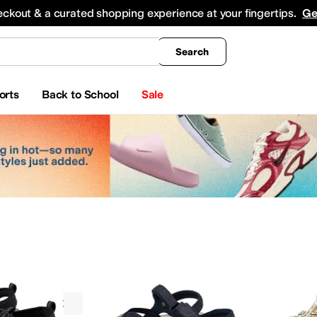
king
All Boys' Clothing
Activewear
Shirts & Tops
Hoodies & Sweatshirts
Coats & Ou
eckout & a curated shopping experience at your fingertips.
Ge
Search
orts
Back to School
Sale
Sandals
KEEN
Odor Control