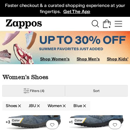
Skip to main content
All Kids' Shoes
Sneakers
Sandals
Boots
Rain Boots
Cleats
Clogs
Dress Sh
Faster checkout & a curated shopping experience at your
fingertips.
Get The App
Shop Women's
Shop Men's
Shop Kids'
Skip to search results
Skip to filters
Skip to sort
Skip to selected filters
Women's Shoes
Filters
(4)
Sort
Shoes
JBU
Women
Blue
Search Results
New Color
New Color
+3
+1
Add to favorites
.
0 people have favorit
Add 