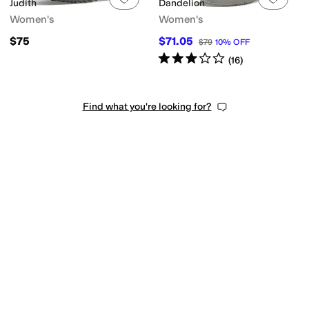
Judith
Dandelion
Women's
Women's
$75
$71.05
$79
10
%
OFF
Rated
3
stars
out of 5
(
16
)
Find what you're looking for?