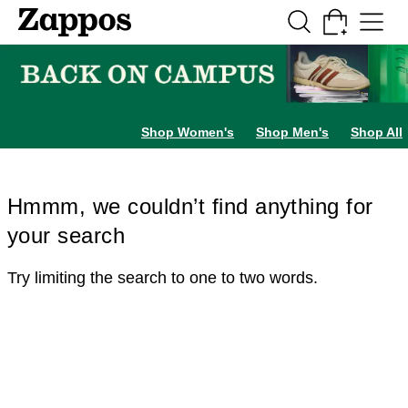
Skip to main content
All Kids' Shoes
Sneakers
Sandals
Boots
Rain Boots
Cleats
Clogs
Dress Sh
Shop Women's
Shop Men's
Shop All
Hmmm, we couldn’t find anything for
your search
Try limiting the search to one to two words.