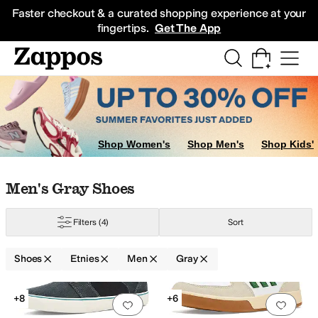
Skip to main content
All Kids' Shoes
Sneakers
Sandals
Boots
Rain Boots
Cleats
Clogs
Dress Sh
Faster checkout & a curated shopping experience at your
fingertips.
Get The App
Shop Women's
Shop Men's
Shop Kids'
Skip to search results
Skip to filters
Skip to sort
Skip to selected filters
Men's Gray Shoes
Filters
(4)
Sort
Shoes
Etnies
Men
Gray
Search Results
+8
+6
Add to favorites
.
0 people have favorit
Add 