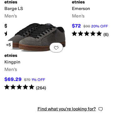
etnies
etnies
Barge LS
Emerson
Men's
Men's
$79.95
$72
$90
20
%
OFF
Rated
4
stars
out of 5
Rated
5
stars
out of 5
(
272
)
(
6
)
+5
Add to favorites
.
0 people have favorit
etnies
Kingpin
Men's
$69.29
$70
1
%
OFF
Rated
5
stars
out of 5
(
264
)
Find what you're looking for?