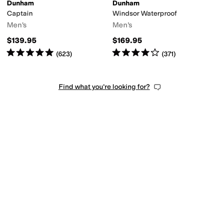
Dunham
Dunham
Captain
Windsor Waterproof
Men's
Men's
$139.95
$169.95
Rated
5
stars
out of 5
Rated
4
stars
out of 5
(
623
)
(
371
)
Find what you're looking for?