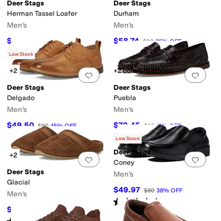
Deer Stags
Deer Stags
Herman Tassel Loafer
Durham
Men's
Men's
$81
$58.74
$90
10
%
OFF
$90
35
%
OFF
Rated
3
stars
out of 5
(
56
)
Low Stock
+2
+2 colors/patterns
Add to favorites
.
0 people have favorit
Add 
Deer Stags
Deer Stags
Delgado
Puebla
Men's
Men's
$49.50
$72.45
$90
45
%
OFF
$90
19
%
OFF
Rated
4
stars
out of 5
(
3
)
Low Stock
Deer Stags
+2
Add to favorites
.
0 people have favorit
Add 
Coney
Deer Stags
Men's
Glacial
$49.97
$80
38
%
OFF
Men's
Rated
4
stars
out of 5
(
4
)
$63
$70
10
%
OFF
Rated
5
stars
out of 5