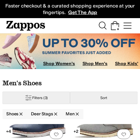
Skip to main content
All Kids' Shoes
Sneakers
Sandals
Boots
Rain Boots
Cleats
Clogs
Dress Sh
Faster checkout & a curated shopping experience at your
fingertips.
Get The App
Shop Women's
Shop Men's
Shop Kids'
Skip to search results
Skip to filters
Skip to sort
Skip to selected filters
Men's Shoes
Filters
(3)
Sort
Shoes
Deer Stags
Men
Search Results
+4
+2
Add to favorites
.
0 people have favorit
Add 
f