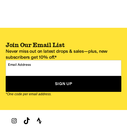
Join Our Email List
Never miss out on latest drops & sales—plus, new
subscribers get 10% off.*
Email Address
SIGN UP
*One code per email address.
Zappos Footer