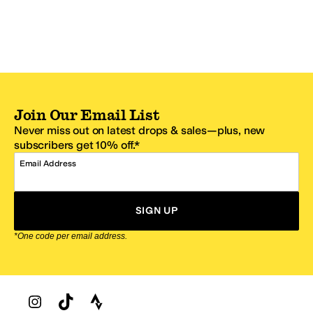
Join Our Email List
Never miss out on latest drops & sales—plus, new
subscribers get 10% off.*
Email Address
SIGN UP
*One code per email address.
Zappos Footer