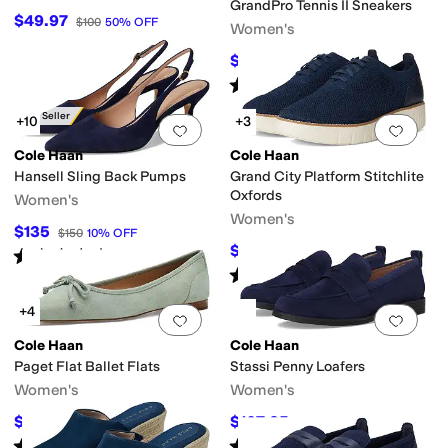
GrandPro Tennis II Sneakers
$49.97
$100
50
%
OFF
Women's
$112.50
$150
25
%
OFF
Rated
4
stars
out of 5
(
1
)
Best Seller
+10
+3
Add to favorites
.
0 people have favorit
Add 
Cole Haan
Cole Haan
Hansell Sling Back Pumps
Grand City Platform Stitchlite
Oxfords
Women's
Women's
$135
$150
10
%
OFF
$99.97
$178
44
%
OFF
Rated
4
stars
out of 5
(
11
)
Rated
4
stars
out of 5
(
11
)
+4
Add to favorites
.
0 people have favorit
Add 
Cole Haan
Cole Haan
Paget Flat Ballet Flats
Stassi Penny Loafers
Women's
Women's
$135
$107.25
$150
10
%
OFF
$165
35
%
OFF
Rated
5
stars
out of 5
Rated
4
stars
out of 5