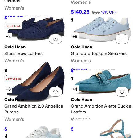
Oxfords
Women's
Women's
$140.25
$165
15
%
OFF
$109.97
$130
15
%
OFF
Rated
3
stars
out of 5
(
2
)
Rated
5
stars
out of 5
(
5
)
Low Stock
+3
+9
Add to favorites
.
0 people have favorit
Add 
Cole Haan
Cole Haan
Stassi Bow Loafers
Grandpro Topspin Sneakers
Women's
Women's
$99
$97.50
$150
35
%
OFF
Rated
4
stars
out of 5
Rated
4
stars
out of 5
(
7
)
(
1151
)
Low Stock
+6
+4
Add to favorites
.
0 people have favorit
Add 
Cole Haan
Cole Haan
Grand Ambition 2.0 Angelica
Grand Ambition Alette Buckle
Pumps
Loafers
Women's
Women's
$142.59
$84
$168
15
%
OFF
$168
50
%
OFF
Rated
3
stars
out of 5
(
9
)