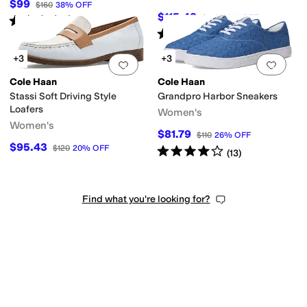
$99
$160
38
%
OFF
$115.48
$148
22
%
OFF
Rated
3
stars
out of 5
(
5
)
Rated
4
stars
out of 5
(
4
)
+3
+3
Add to favorites
.
0 people have favorit
Add 
Cole Haan
Cole Haan
Stassi Soft Driving Style
Grandpro Harbor Sneakers
Loafers
Women's
Women's
$81.79
$110
26
%
OFF
$95.43
$120
20
%
OFF
Rated
4
stars
out of 5
(
13
)
Find what you're looking for?