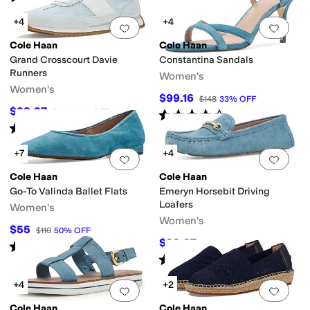
+4
+4
Add to favorites
.
0 people have favorit
Add 
Cole Haan
Cole Haan
Grand Crosscourt Davie
Constantina Sandals
Runners
Women's
Women's
$99.16
$148
33
%
OFF
$99.97
$130
23
%
OFF
Rated
4
stars
out of 5
(
4
)
Rated
4
stars
out of 5
(
4
)
+7
+4
Add to favorites
.
0 people have favorit
Add 
Cole Haan
Cole Haan
Go-To Valinda Ballet Flats
Emeryn Horsebit Driving
Loafers
Women's
Women's
$55
$110
50
%
OFF
$99.97
$120
17
%
OFF
Rated
5
stars
out of 5
(
3
)
Rated
5
stars
out of 5
(
3
)
+4
+2
Add to favorites
.
0 people have favorit
Add 
Cole Haan
Cole Haan