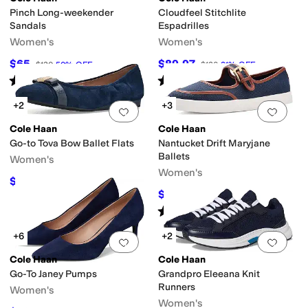
Pinch Long-weekender
Cloudfeel Stitchlite
Sandals
Espadrilles
Women's
Women's
$65
$89.97
$130
50
%
OFF
$130
31
%
OFF
Rated
4
stars
out of 5
Rated
5
stars
out of 5
(
7
)
(
5
)
+2
+3
Add to favorites
.
0 people have favorit
Add 
Cole Haan
Cole Haan
Go-to Tova Bow Ballet Flats
Nantucket Drift Maryjane
Ballets
Women's
Women's
$99.99
$120
17
%
OFF
$70
$100
30
%
OFF
Rated
4
stars
out of 5
(
2
)
+6
+2
Add to favorites
.
0 people have favorit
Add 
Cole Haan
Cole Haan
Go-To Janey Pumps
Grandpro Eleeana Knit
Runners
Women's
Women's