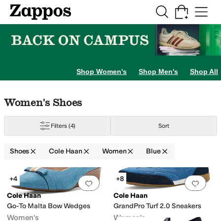
Skip to main content
All Kids' Shoes
Sneakers
Sandals
Boots
Rain Boots
Cleats
Clogs
Dress Sh
Shop Women's
Shop Men's
Shop All
Skip to search results
Skip to filters
Skip to sort
Skip to selected filters
Women's Shoes
Filters
(4)
Sort
Shoes
Cole Haan
Women
Blue
nge
Green
Multi
Yellow
Search Results
+4
+8
Add to favorites
.
0 people have favorit
Add 
Cole Haan
Cole Haan
Go-To Malta Bow Wedges
GrandPro Turf 2.0 Sneakers
Women's
Women's