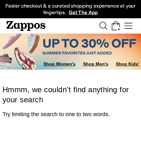
Skip to main content
All Kids' Shoes
Sneakers
Sandals
Boots
Rain Boots
Cleats
Clogs
Dress Sh
Faster checkout & a curated shopping experience at your
fingertips.
Get The App
Shop Women's
Shop Men's
Shop Kids'
Hmmm, we couldn’t find anything for
your search
Try limiting the search to one to two words.