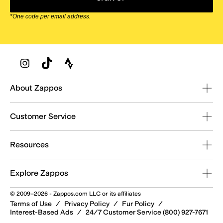
*One code per email address.
Zappos Footer
About Zappos
Customer Service
Resources
Explore Zappos
© 2009–2026 - Zappos.com LLC or its affiliates
Terms of Use
/
Privacy Policy
/
Fur Policy
/
Interest-Based Ads
/
24/7 Customer Service (800) 927-7671