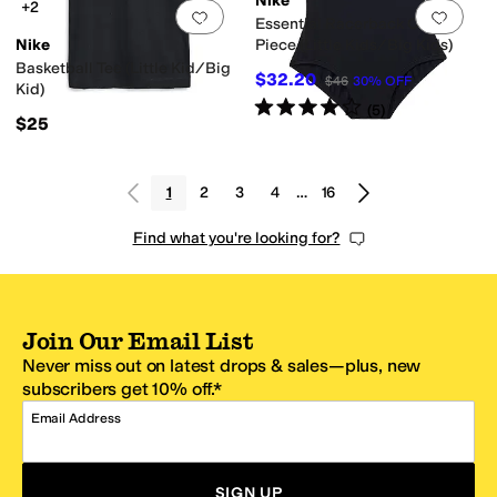
Nike
+2
Add to favorites
.
0 people have favorit
Add 
Essential Racerback One-
Nike
Piece (Little Kids/Big Kids)
Basketball Tee (Little Kid/Big
$32.20
$46
30
%
OFF
Kid)
Rated
4
stars
out of 5
(
5
)
$25
1
2
3
4
…
16
Find what you're looking for?
Join Our Email List
Never miss out on latest drops & sales—plus, new
subscribers get 10% off.*
Email Address
SIGN UP