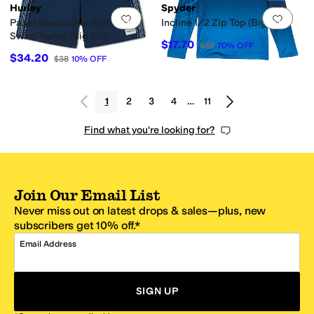
Hurley
Spyder
Add to favorites
.
0 people have favorit
Add 
Panel Seersucker Pull-On
Incline 1/2 Zip Top (Big Kid)
Swim Trunks (Big Kid)
$17.70
$59
70
%
OFF
$34.20
$38
10
%
OFF
1
2
3
4
…
11
Find what you're looking for?
Join Our Email List
Never miss out on latest drops & sales—plus, new
subscribers get 10% off.*
Email Address
SIGN UP