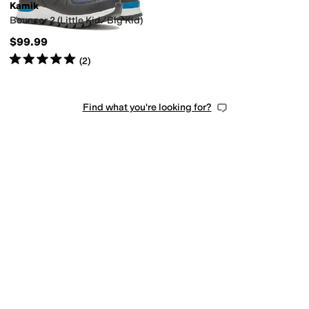
Kamik
Bouncer 2 (Little Kid/Big Kid)
$99.99
Rated
5
stars
out of 5
(
2
)
Find what you're looking for?