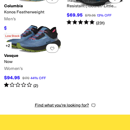
Trail Model Hiker Water
Columbia
Resistant (Toddler/Little
Kid/Big Kid)
Konos Featherweight
$69.95
$79.95
13
%
OFF
Men's
Rated
5
stars
out of 5
(
231
)
$86.25
$115
25
%
OFF
Rated
4
stars
out of 5
(
15
)
Low Stock
+2
Add to favorites
.
0 people have favorit
Vasque
Now
Women's
$94.95
$170
44
%
OFF
Rated
1
star
out of 5
(
2
)
Find what you're looking for?