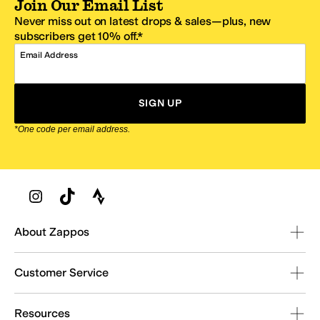
Join Our Email List
Never miss out on latest drops & sales—plus, new
subscribers get 10% off.*
Email Address
SIGN UP
*One code per email address.
Zappos Footer
About Zappos
Customer Service
Resources