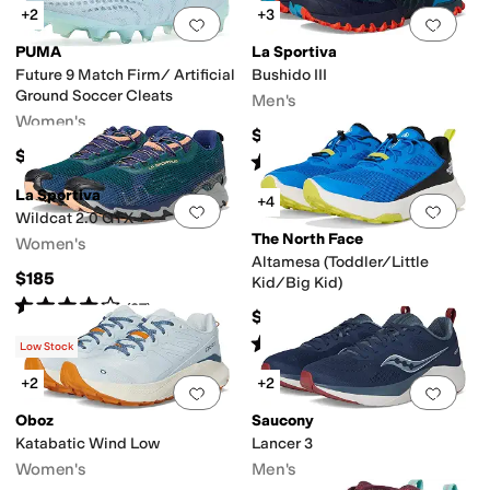
+2
+3
Add to favorites
.
0 people have favorit
Add 
PUMA
La Sportiva
Future 9 Match Firm/ Artificial
Bushido III
Ground Soccer Cleats
Men's
Women's
$160
$94.93
Rated
4
stars
out of 5
(
2
)
La Sportiva
+4
Add to favorites
.
0 people have favorit
Add 
Wildcat 2.0 GTX
The North Face
Women's
Altamesa (Toddler/Little
$185
Kid/Big Kid)
Rated
4
stars
out of 5
(
27
)
$75
Rated
4
stars
out of 5
(
13
)
Low Stock
+2
+2
Add to favorites
.
0 people have favorit
Add 
Oboz
Saucony
Katabatic Wind Low
Lancer 3
Women's
Men's