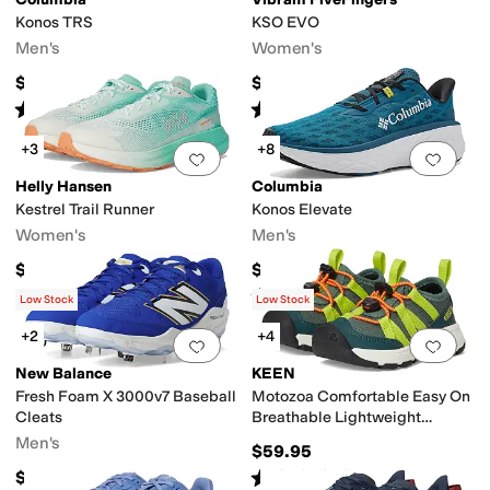
Konos TRS
KSO EVO
Men's
Women's
$115
$135
Rated
5
stars
out of 5
Rated
4
stars
out of 5
(
1
)
(
65
)
+3
+8
Add to favorites
.
0 people have favorit
Add 
Helly Hansen
Columbia
Kestrel Trail Runner
Konos Elevate
Women's
Men's
$170
$135
Rated
5
stars
out of 5
(
3
)
Low Stock
Low Stock
+2
+4
Add to favorites
.
0 people have favorit
Add 
New Balance
KEEN
Fresh Foam X 3000v7 Baseball
Motozoa Comfortable Easy On
Cleats
Breathable Lightweight
Athletic (Little Kid/Big Kid)
Men's
$59.95
Rated
4
stars
out of 5
$109.94
(
7
)