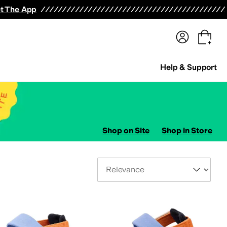
terwear
Pants
Shorts
Swimwear
All Girls' Clothing
Activewear
Dresses
Shirts & Tops
t The App
Help & Support
Shop on Site
Shop in Store
Sort By