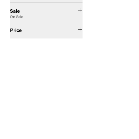
On Sale
Sale
On Sale
$50 and Under
$100 and Under
$200 and Under
Price