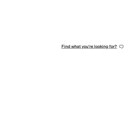
Find what you're looking for?