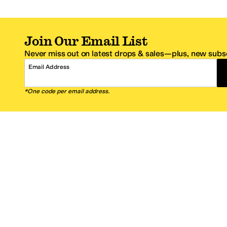
Join Our Email List
Never miss out on latest drops & sales—plus, new subsc
Email Address
*One code per email address.
Zappos Footer
About Zappos
Customer S
About
FAQs
Careers
Contact Info
Get the Zappos Mobile App
¿Ayuda en es
Amazon Prime Benefits
Shipping And
Zappos VIP Benefits
About Propos