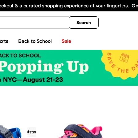
king
All Boys' Clothing
Activewear
Shirts & Tops
Hoodies & Sweatshirts
Coats & Ou
eckout & a curated shopping experience at your fingertips.
Ge
Search
orts
Back to School
Sale
Water Resistant
On Sale
Blue