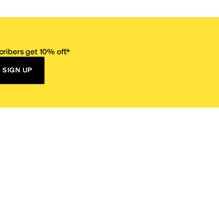
ribers get 10% off.*
SIGN UP
ervice
Resources
Size Conversion Chart
Affiliate Program
pañol?
Site Map
 Returns Policy
Take Survey
ition 65
E-Gift Cards