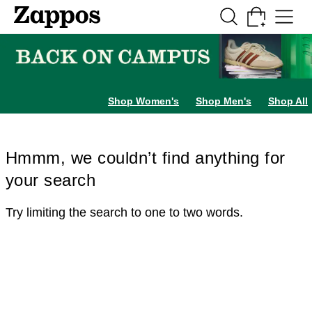
Skip to main content
All Kids' Shoes
Sneakers
Sandals
Boots
Rain Boots
Cleats
Clogs
Dress Sh
Shop Women's
Shop Men's
Shop All
Hmmm, we couldn’t find anything for
your search
Try limiting the search to one to two words.