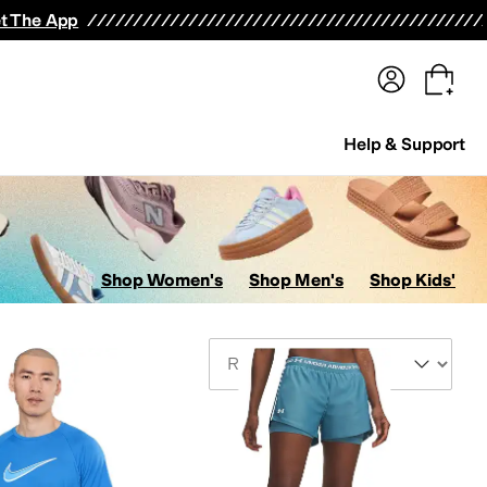
terwear
Pants
Shorts
Swimwear
All Girls' Clothing
Activewear
Dresses
Shirts & Tops
t The App
Help & Support
Shop Women's
Shop Men's
Shop Kids'
Sort By