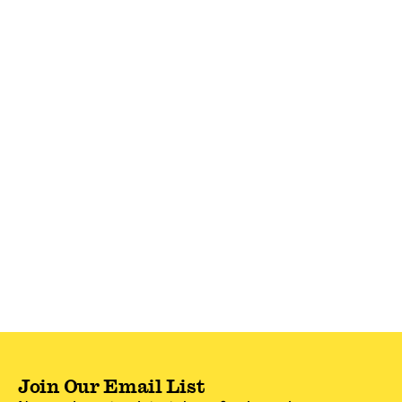
Join Our Email List