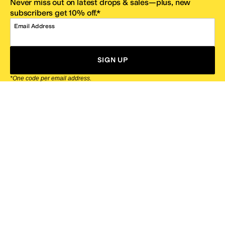
Never miss out on latest drops & sales—plus, new
subscribers get 10% off.*
Email Address
SIGN UP
*One code per email address.
Zappos Footer
About Zappos
Customer Service
Resources