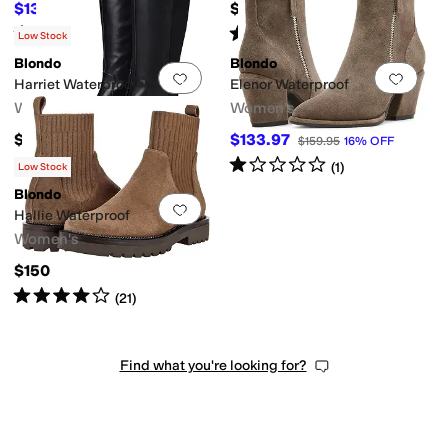
$139.98
$149.95
$169.95
18
%
OFF
Rated
4
stars
out of 5
Rated
4
stars
out of 5
(
4
)
(
54
)
Low Stock
Blondo
Blondo
Add to favorites
.
0 people have favorit
Add 
Harriet Waterproof
Elenor Waterproof
Women's
Women's
$249.95
$133.97
$159.95
16
%
OFF
Rated
1
star
out of 5
(
1
)
Low Stock
Blondo
Add to favorites
.
0 people have favorit
Hallie Waterproof
Women's
$150
Rated
4
stars
out of 5
(
21
)
Find what you're looking for?