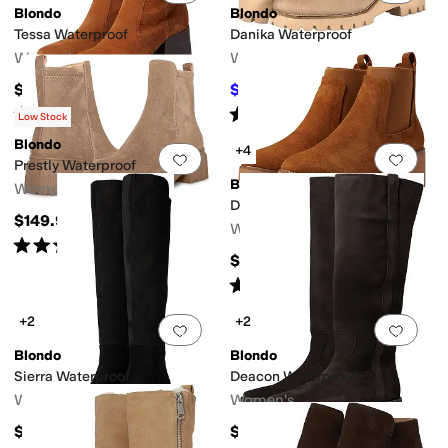
Blondo
Blondo
Tessa Waterproof
Danika Waterproof
Women's
Women's
$219
$144.87
$169.95
15
%
OFF
Rated
3
stars
out of 5
Rated
4
stars
out of 5
(
31
)
(
30
)
Low Stock
Blondo
+4
Add to favorites
.
0 people have favorit
Add 
Prestly Waterproof
Blondo
Women's
Dyme Waterproof
$149.95
Women's
Rated
3
stars
out of 5
(
22
)
$159
Rated
4
stars
out of 5
(
19
)
+2
+2
Add to favorites
.
0 people have favorit
Add 
Blondo
Blondo
Sierra Waterproof
Deacon Waterproof
Women's
Women's
$229
$209.95