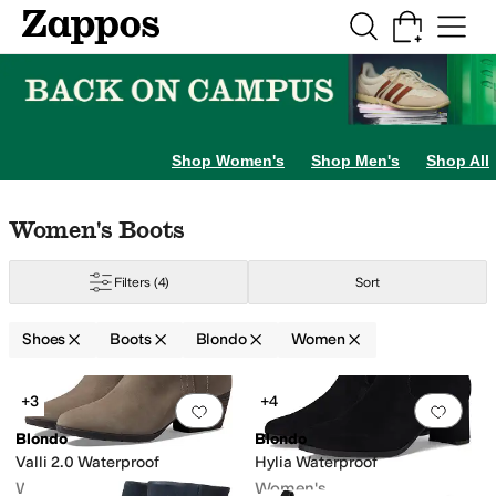
Skip to main content
All Kids' Shoes
Sneakers
Sandals
Boots
Rain Boots
Cleats
Clogs
Dress Sh
Shop Women's
Shop Men's
Shop All
e Boots
Skip to search results
Skip to filters
Skip to sort
Skip to selected filters
Women's Boots
Filters
(4)
Sort
Shoes
Boots
Blondo
Women
Low Stock
Search Results
+3
+4
Add to favorites
.
0 people have favorit
Add 
Blondo
Blondo
Valli 2.0 Waterproof
Hylia Waterproof
Women's
Women's