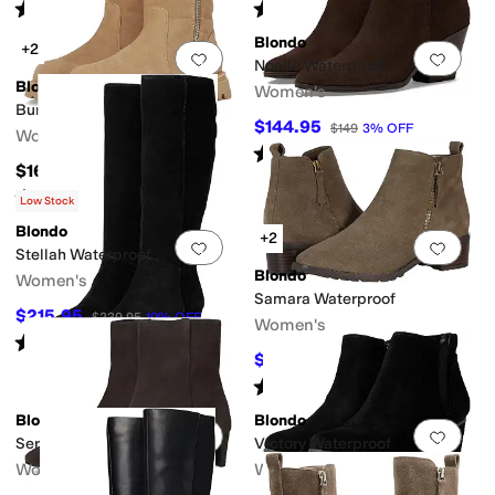
Rated
3
stars
out of 5
Rated
3
stars
out of 5
(
21
)
(
2
)
Blondo
+2
Add to favorites
.
0 people have favorit
Add 
Noelle Waterproof
Blondo
Women's
Burnout Waterproof
$144.95
$149
3
%
OFF
Women's
Rated
3
stars
out of 5
(
14
)
$169.95
Rated
1
star
out of 5
(
2
)
Low Stock
Blondo
+2
Add to favorites
.
0 people have favorit
Add 
Stellah Waterproof
Blondo
Women's
Samara Waterproof
$215.95
$239.95
10
%
OFF
Women's
Rated
3
stars
out of 5
(
3
)
$77.98
$129.95
40
%
OFF
Rated
3
stars
out of 5
(
124
)
Blondo
Blondo
Add to favorites
.
0 people have favorit
Add 
Seravina Waterproof
Victory Waterproof
Women's
Women's