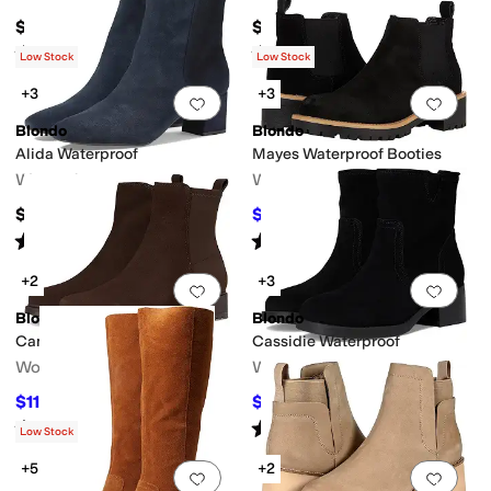
$144.95
$159.95
Rated
3
stars
out of 5
Rated
4
stars
out of 5
(
98
)
(
6
)
Low Stock
Low Stock
+3
+3
Add to favorites
.
0 people have favorit
Add 
Blondo
Blondo
Alida Waterproof
Mayes Waterproof Booties
Women's
Women's
$159.95
$109.95
$129
15
%
OFF
Rated
4
stars
out of 5
Rated
4
stars
out of 5
(
81
)
(
36
)
+2
+3
Add to favorites
.
0 people have favorit
Add 
Blondo
Blondo
Cammie Waterproof
Cassidie Waterproof
Women's
Women's
$119.99
$159.36
$179.95
33
%
OFF
$169.95
6
%
OFF
Rated
3
stars
out of 5
Rated
4
stars
out of 5
(
4
)
(
1
)
Low Stock
+5
+2
Add to favorites
.
0 people have favorit
Add 