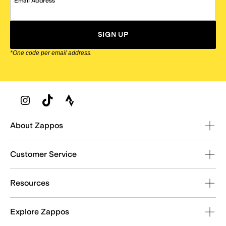
Email Address
SIGN UP
*One code per email address.
Zappos Footer
About Zappos
Customer Service
Resources
Explore Zappos