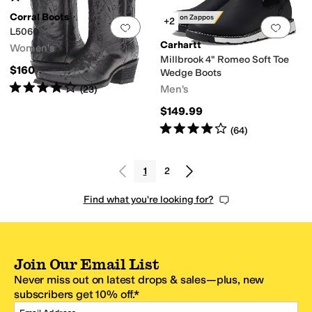
Corral Boots
Only on Zappos
+2
Add to favorites
.
0 people have favorit
Add 
L5060
Carhartt
Women's
Millbrook 4" Romeo Soft Toe
$160
Wedge Boots
Rated
4
stars
out of 5
Men's
(
23
)
$149.99
Rated
4
stars
out of 5
(
64
)
1
2
Find what you're looking for?
Join Our Email List
Never miss out on latest drops & sales—plus, new
subscribers get 10% off.*