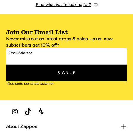
Find what you're looking for?
Join Our Email List
Never miss out on latest drops & sales—plus, new
subscribers get 10% off.*
Email Address
SIGN UP
*One code per email address.
Zappos Footer
About Zappos