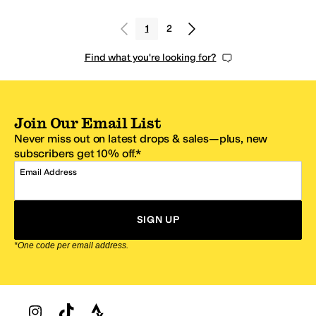
1
2
Find what you're looking for?
Join Our Email List
Never miss out on latest drops & sales—plus, new
subscribers get 10% off.*
Email Address
SIGN UP
*One code per email address.
Zappos Footer