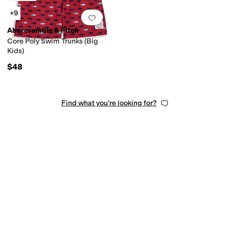
+9
Add to favorites
.
0 people have favorit
Abercrombie & Fitch
Core Poly Swim Trunks (Big
Kids)
$48
Find what you're looking for?