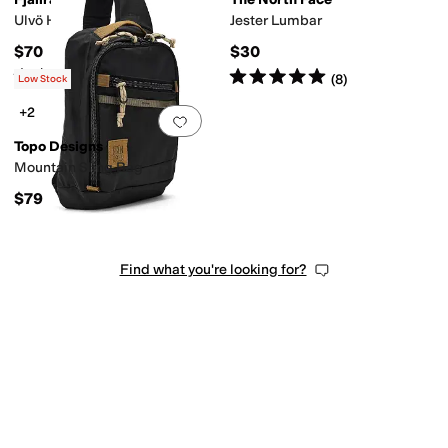
Ulvö Hip Pack Large
Jester Lumbar
$70
$30
Rated
5
stars
out of 5
Rated
5
stars
out of 5
(
13
)
(
8
)
Low Stock
+2
Add to favorites
.
0 people have favorit
Topo Designs
Mountain Sling Bag
$79
Find what you're looking for?