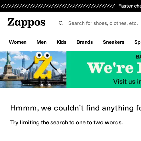
Skip to main content
All Kids' Shoes
Sneakers
Sandals
Boots
Rain Boots
Cleats
Clogs
Dress Shoes
Flats
Hi
Faster ch
Women
Men
Kids
Brands
Sneakers
Sp
Hmmm, we couldn’t find anything f
Try limiting the search to one to two words.