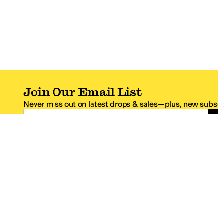
Join Our Email List
Never miss out on latest drops & sales—plus, new subsc
Email Address
*One code per email address.
Zappos Footer
About Zappos
Customer S
About
FAQs