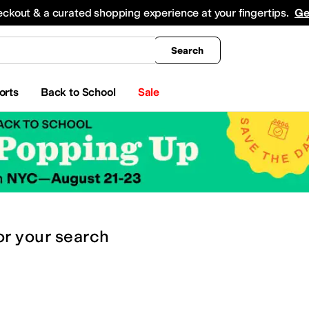
king
All Boys' Clothing
Activewear
Shirts & Tops
Hoodies & Sweatshirts
Coats & Ou
eckout & a curated shopping experience at your fingertips.
Ge
Search
orts
Back to School
Sale
or
your search