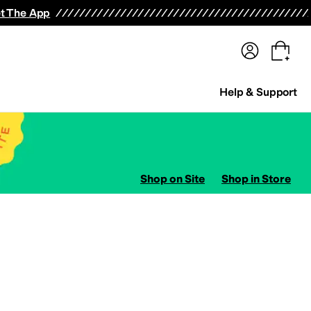
terwear
Pants
Shorts
Swimwear
All Girls' Clothing
Activewear
Dresses
Shirts & Tops
t The App
Help & Support
Shop on Site
Shop in Store