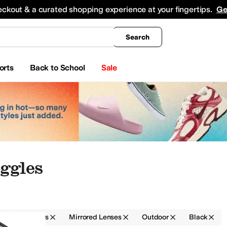
king
All Boys' Clothing
Activewear
Shirts & Tops
Hoodies & Sweatshirts
Coats & Ou
eckout & a curated shopping experience at your fingertips.
Ge
Search
orts
Back to School
Sale
ggles
r
Goggles
Mirrored Lenses
Outdoor
Black