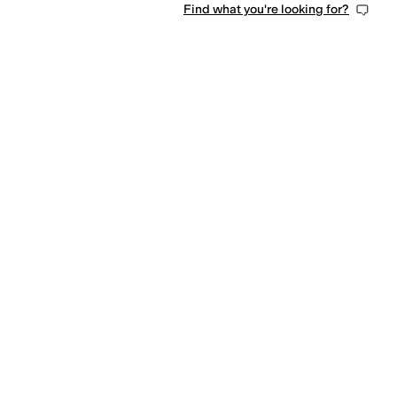
Find what you're looking for?