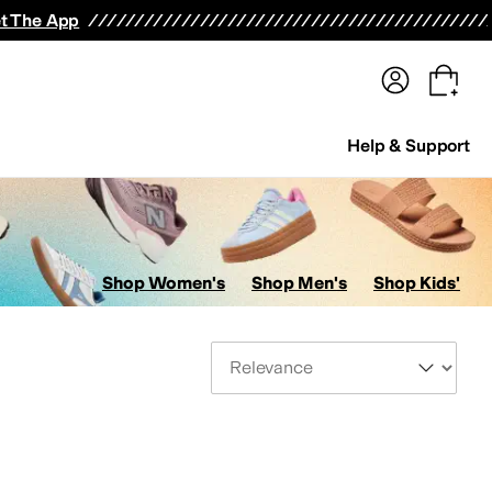
terwear
Pants
Shorts
Swimwear
All Girls' Clothing
Activewear
Dresses
Shirts & Tops
t The App
Help & Support
Shop Women's
Shop Men's
Shop Kids'
Sort By