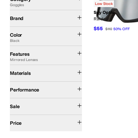
Low Stock
Goggles
Search Results
Spy Optic
Spy Optic
Brand
Raider
$55
$110
50
%
OFF
Black
Color
Black
Extra Lenses
Fogless Lenses
Gradient Lenses
Helmet Compatible
Impact Re
Features
Mirrored Lenses
Flexible Frames
Materials
Ski
Snow
Snowboarding
Performance
On Sale
Sale
$100 and Under
$200 and Under
Price