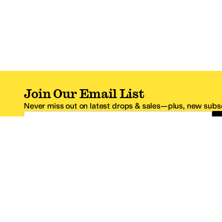
Join Our Email List
Never miss out on latest drops & sales—plus, new subsc
Email Address
*One code per email address.
Zappos Footer
About Zappos
Customer S
About
FAQs