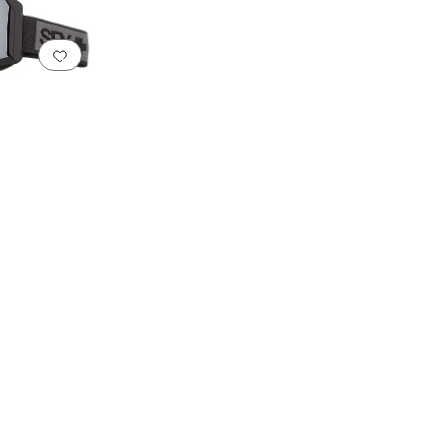
Add to favorites
.
0 people have favorited this
sistant Lenses
Integrated Nose Pads
Interchangeable Lenses
Low Light Lenses
Mi