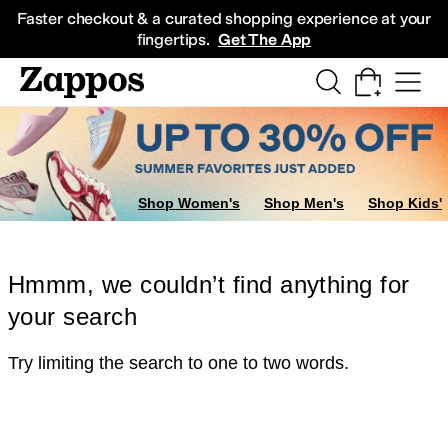
Skip to main content
All Kids' Shoes
Sneakers
Sandals
Boots
Rain Boots
Cleats
Clogs
Dress Sh
Faster checkout & a curated shopping experience at your
fingertips.
Get The App
Shop Women's
Shop Men's
Shop Kids'
Hmmm, we couldn’t find anything for
your search
Try limiting the search to one to two words.