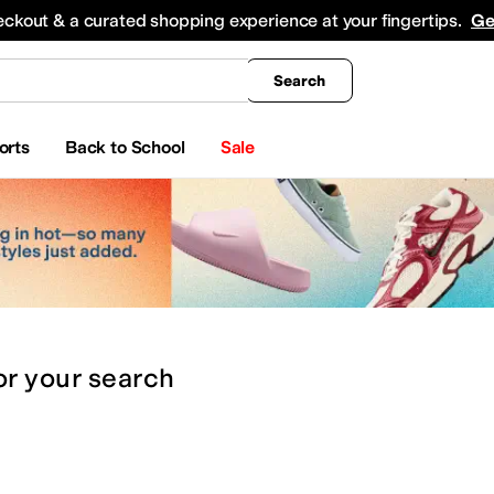
king
All Boys' Clothing
Activewear
Shirts & Tops
Hoodies & Sweatshirts
Coats & Ou
eckout & a curated shopping experience at your fingertips.
Ge
Search
orts
Back to School
Sale
or
your search