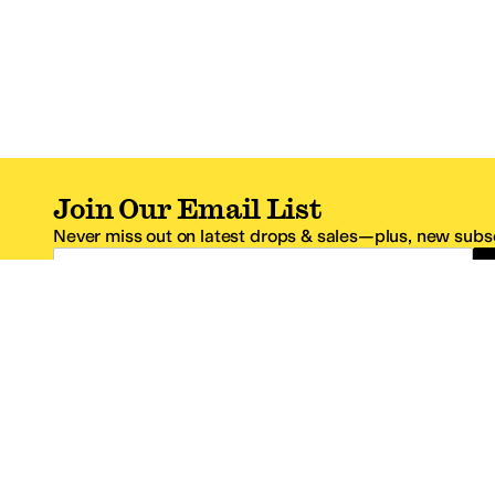
Join Our Email List
Never miss out on latest drops & sales—plus, new subsc
Email Address
*One code per email address.
Zappos Footer
About Zappos
Customer S
About
FAQs