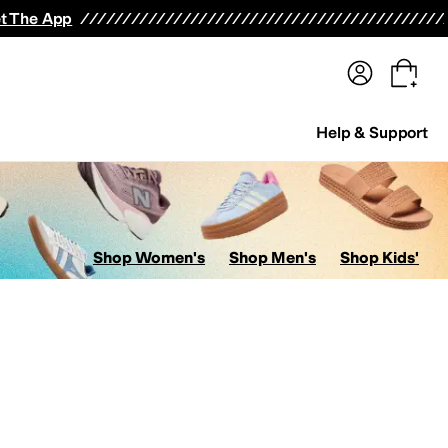
terwear
Pants
Shorts
Swimwear
All Girls' Clothing
Activewear
Dresses
Shirts & Tops
t The App
Help & Support
Shop Women's
Shop Men's
Shop Kids'