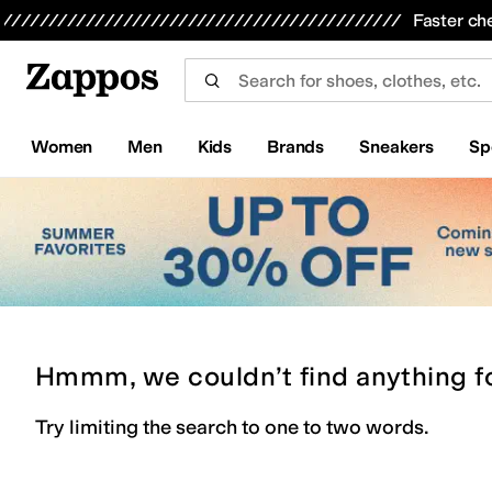
Skip to main content
All Kids' Shoes
Sneakers
Sandals
Boots
Rain Boots
Cleats
Clogs
Dress Shoes
Flats
Hi
Faster ch
Women
Men
Kids
Brands
Sneakers
Sp
Hmmm, we couldn’t find anything f
Try limiting the search to one to two words.