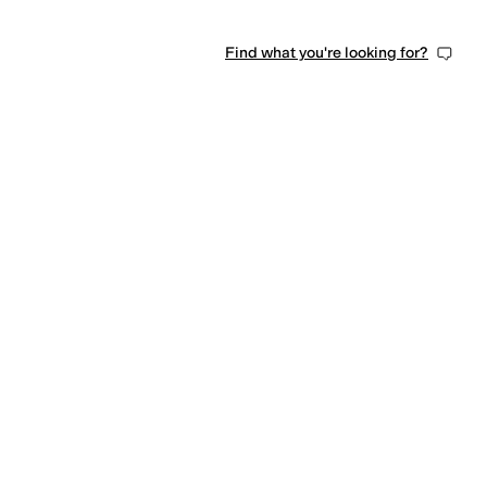
Find what you're looking for?