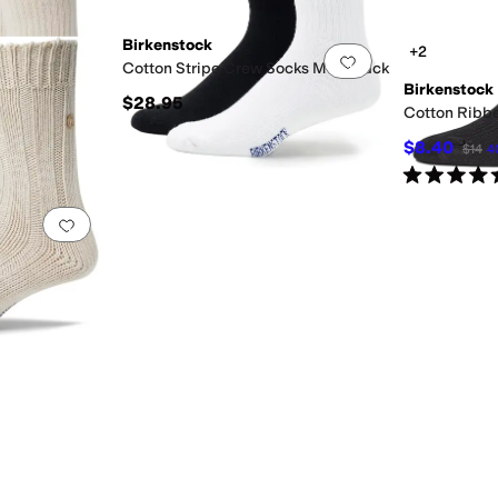
Birkenstock
+2
Add to favorites
.
0 people have favorited this
Add to favorites
.
Cotton Stripe Crew Socks Multi Pack
Birkenstock
$28.95
ocks
Cotton Ribb
$8.40
$14
4
Rated
5
star
Add to favorites
.
0 people have favorited this