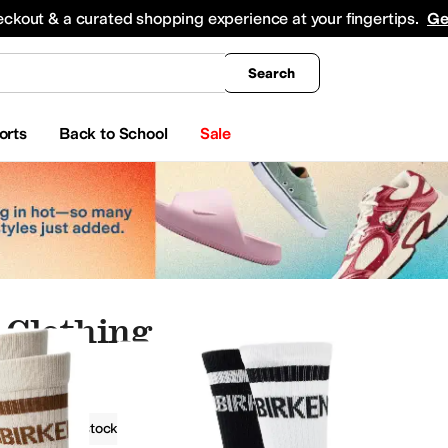
king
All Boys' Clothing
Activewear
Shirts & Tops
Hoodies & Sweatshirts
Coats & Ou
eckout & a curated shopping experience at your fingertips.
Ge
Search
orts
Back to School
Sale
 Clothing
g
Birkenstock
Women