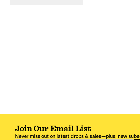
Join Our Email List
Never miss out on latest drops & sales—plus, new subsc