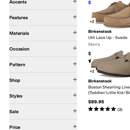
Accents
$38.47
$69.95
45
%
O
Arch Support
Recovery
Water Friendly
Waterproof
Features
+2
Leather
Nubuck
Suede
Synthetic
Birkenstock
Materials
Utti Lace Up - Suede
Casual
Work & Duty
Men's
Occasion
$165
Solid
Rated
3
stars
out of 5
(
4
)
Pattern
+2
Kids
Shop
Birkenstock
Boston Shearling Line
Comfort
Euro
Moccasin
Mules
Platform
Pool Slide
Slide
Slingback
Wedges
(Toddler/Little Kid/Bi
Styles
$89.95
On Sale
Rated
5
stars
out of 5
(
3
)
Sale
$50 and Under
$100 and Under
$200 and Under
Price