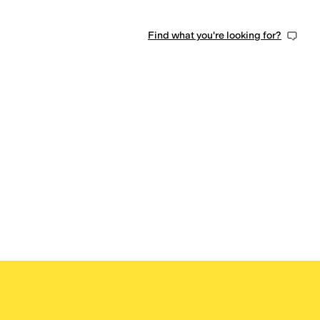
Find what you're looking for?