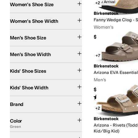
New Arrival
+2
Women's Shoe Size
Birkenstock
Narrow
Fanny Wedge Clog - 
Women's Shoe Width
Women's
$155
Men's Shoe Size
Extra Narrow
Narrow
Medium
Men's Shoe Width
+7
9 Toddler
9.5 Toddler
11 Little Kid
11.5 Little Kid
12 Little Kid
Birkenstock
12.5 Little Kid
13 Litt
Kids' Shoe Sizes
Arizona EVA Essentia
Men's
Narrow
Kids' Shoe Width
$49.95
Rated
4
stars
out of 5
(
346
)
Birkenstock
Brand
+2
Brown
Black
Tan
White
Gray
Pink
Green
Blue
Ivory
Silver
Red
Purple
Gold
Multi
O
Birkenstock
Color
Arizona - Rivets (Todd
Green
Kid/Big Kid)
Buckle