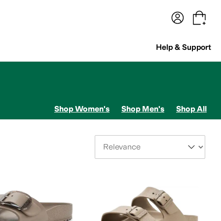
terwear
Pants
Shorts
Swimwear
All Girls' Clothing
Activewear
Dresses
Shirts & Tops
Help & Support
Shop Women's
Shop Men's
Shop All
Sort By