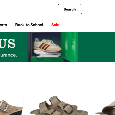
king
All Boys' Clothing
Activewear
Shirts & Tops
Hoodies & Sweatshirts
Coats & Ou
Search
orts
Back to School
Sale
Green