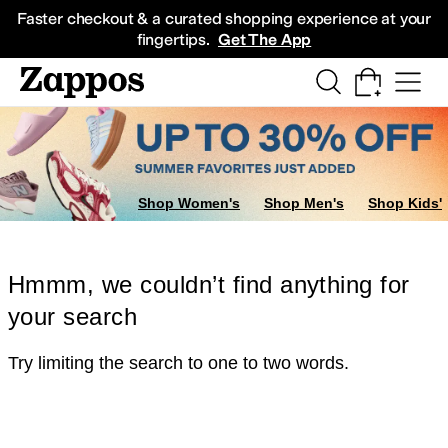
Skip to main content
All Kids' Shoes
Sneakers
Sandals
Boots
Rain Boots
Cleats
Clogs
Dress Sh
Faster checkout & a curated shopping experience at your
fingertips.
Get The App
Shop Women's
Shop Men's
Shop Kids'
Hmmm, we couldn’t find anything for
your search
Try limiting the search to one to two words.