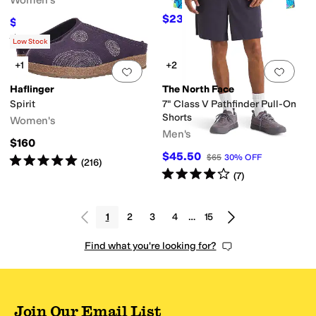
Women's
(Little Kid/Big Kid)
$23.70
$39.50
40
%
OFF
$52.50
$75
30
%
OFF
Rated
5
stars
out of 5
(
2
)
Low Stock
+1
+2
Add to favorites
.
0 people have favorit
Add 
Haflinger
The North Face
Spirit
7" Class V Pathfinder Pull-On
Shorts
Women's
Men's
$160
$45.50
$65
30
%
OFF
Rated
5
stars
out of 5
(
216
)
Rated
4
stars
out of 5
(
7
)
1
2
3
4
…
15
Find what you're looking for?
Join Our Email List