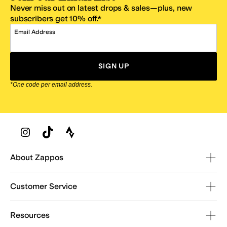
Never miss out on latest drops & sales—plus, new
subscribers get 10% off.*
Email Address
SIGN UP
*One code per email address.
Zappos Footer
About Zappos
Customer Service
Resources