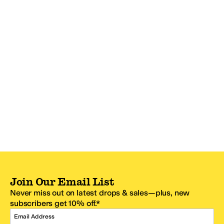
Join Our Email List
Never miss out on latest drops & sales—plus, new
subscribers get 10% off.*
Email Address