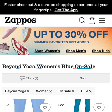
Skip to main content
All Kids' Shoes
Sneakers
Sandals
Boots
Rain Boots
Cleats
Clogs
Dress Sh
Faster checkout & a curated shopping experience at your
fingertips.
Get The App
Shop Women's
Shop Men's
Shop Kids'
Skip to search results
Skip to filters
Skip to sort
Skip to selected filters
Beyond Yoga Women's Blue On-Sale
Filters
(4)
Sort
Beyond Yoga
Women
On Sale
Blue
Search Results
+7
+22
Add to favorites
.
0 people have favorit
Add 