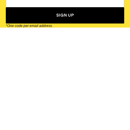
SIGN UP
*One code per email address.
Zappos Footer
About Zappos
Customer Service
Resources
Explore Zappos
© 2009–2026 - Zappos.com LLC or its affiliates