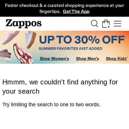
Skip to main content
All Kids' Shoes
Sneakers
Sandals
Boots
Rain Boots
Cleats
Clogs
Dress Sh
Faster checkout & a curated shopping experience at your
fingertips.
Get The App
Shop Women's
Shop Men's
Shop Kids'
Hmmm, we couldn’t find anything for
your search
Try limiting the search to one to two words.