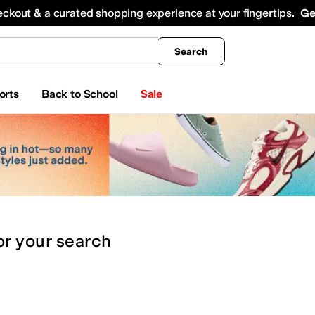
king
All Boys' Clothing
Activewear
Shirts & Tops
Hoodies & Sweatshirts
Coats & Ou
eckout & a curated shopping experience at your fingertips.
Ge
Search
orts
Back to School
Sale
or
your search