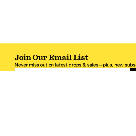
Join Our Email List
Never miss out on latest drops & sales—plus, new subsc
Email Address
*One code per email address.
Zappos Footer
About Zappos
Customer S
About
FAQs