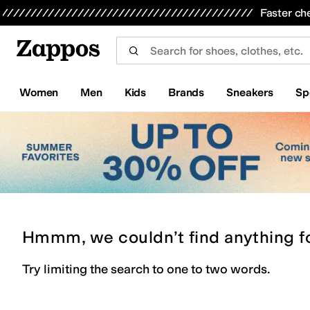
Skip to main content
All Kids' Shoes
Sneakers
Sandals
Boots
Rain Boots
Cleats
Clogs
Dress Shoes
Flats
Hi
Faster ch
Women
Men
Kids
Brands
Sneakers
Sp
Hmmm, we couldn’t find anything f
Try limiting the search to one to two words.