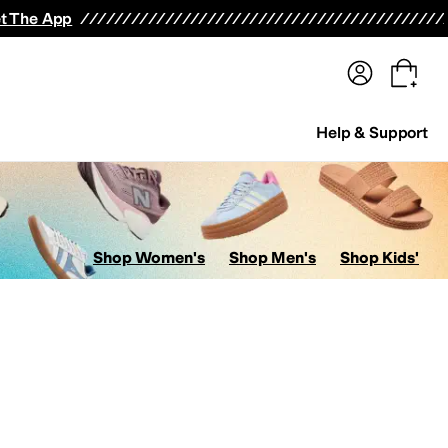
terwear
Pants
Shorts
Swimwear
All Girls' Clothing
Activewear
Dresses
Shirts & Tops
t The App
Help & Support
Shop Women's
Shop Men's
Shop Kids'