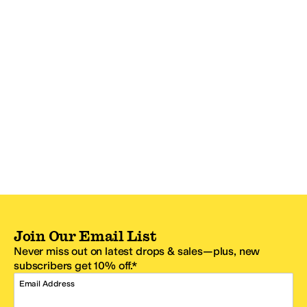
Join Our Email List
Never miss out on latest drops & sales—plus, new
subscribers get 10% off.*
Email Address