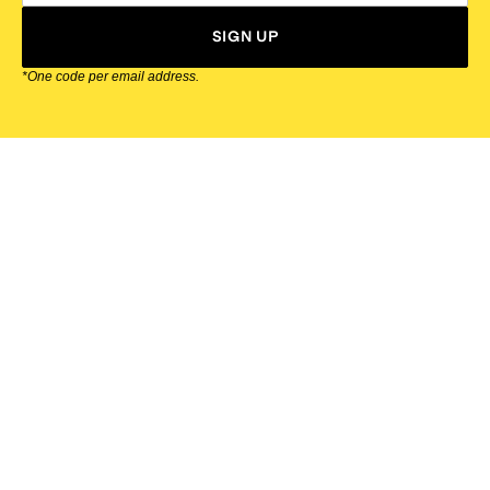
SIGN UP
*One code per email address.
Zappos Footer
About Zappos
Customer Service
Resources
Explore Zappos
© 2009–2026 - Zappos.com LLC or its affiliates
Terms of Use
/
Privacy Policy
/
Fur Policy
/