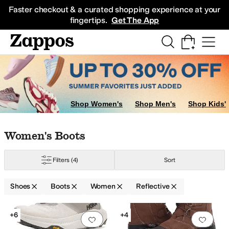
Skip to main content
All Kids' Shoes
Sneakers
Sandals
Boots
Rain Boots
Cleats
Clogs
Dress Sh
Faster checkout & a curated shopping experience at your
fingertips.
Get The App
Shop Women's
Shop Men's
Shop Kids'
Skip to search results
Skip to filters
Skip to sort
Skip to selected filters
Women's Boots
Filters
(4)
Sort
Shoes
Boots
Women
Reflective
Low Stock
Low Stock
Search Results
+6
+4
Add to favorites
.
0 people have favorit
Add 