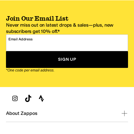
Join Our Email List
Never miss out on latest drops & sales—plus, new
subscribers get 10% off.*
Email Address
SIGN UP
*One code per email address.
Zappos Footer
About Zappos
Customer Service