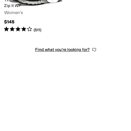
THERMOBALLâ ¢ Progressive
Zip II WP
Women's
$145
Rated
4
stars
out of 5
(
511
)
Find what you're looking for?