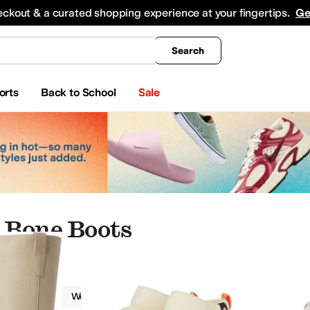
king
All Boys' Clothing
Activewear
Shirts & Tops
Hoodies & Sweatshirts
Coats & Ou
eckout & a curated shopping experience at your fingertips.
Ge
Search
orts
Back to School
Sale
 Bone Boots
Boots
Women
Ivory
king
Oxfords
Boat Shoes