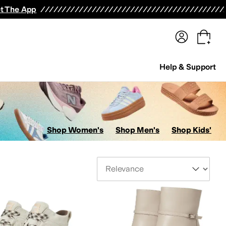
terwear
Pants
Shorts
Swimwear
All Girls' Clothing
Activewear
Dresses
Shirts & Tops
t The App
Help & Support
Shop Women's
Shop Men's
Shop Kids'
Sort By