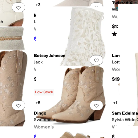
Twisted X
+3
Add to favorites
.
0 people have favorited this
Add to favorites
.
WDM0126
MOON BOOT
Women's
ch
Ltrack Tina
$139.95
Women's
Rated
5
star
$150
$375
60
%
OFF
Betsey Johnson
Laredo
Add to favorites
.
0 people have favorited this
Add to favorites
.
Jack
Lottie
Women's
Women's
$169
$194.95
Low Stock
+5
+11
Add to favorites
.
0 people have favorited this
Add to favorites
.
Dingo
Sam Edelma
Sweetheart
Sylvia Wide 
Women's
Women's
$94.99
$200
$139.95
32
%
OFF