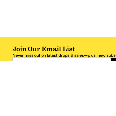
Join Our Email List
Never miss out on latest drops & sales—plus, new subsc
Email Address
*One code per email address.
Zappos Footer
About Zappos
Customer S
About
FAQs