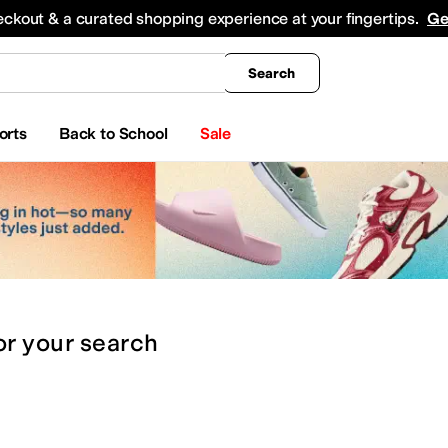
king
All Boys' Clothing
Activewear
Shirts & Tops
Hoodies & Sweatshirts
Coats & Ou
eckout & a curated shopping experience at your fingertips.
Ge
Search
orts
Back to School
Sale
or
your search