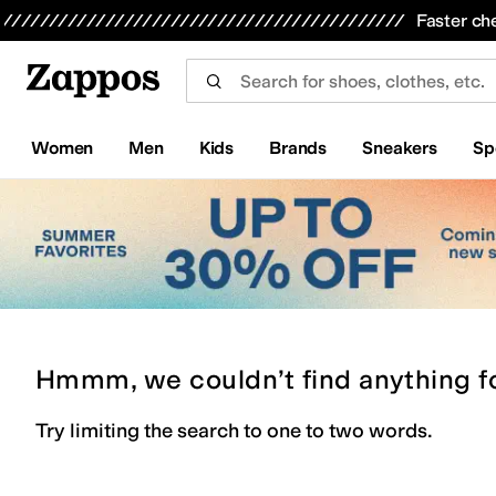
Skip to main content
All Kids' Shoes
Sneakers
Sandals
Boots
Rain Boots
Cleats
Clogs
Dress Shoes
Flats
Hi
Faster ch
Women
Men
Kids
Brands
Sneakers
Sp
Hmmm, we couldn’t find anything f
Try limiting the search to one to two words.