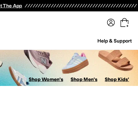
terwear
Pants
Shorts
Swimwear
All Girls' Clothing
Activewear
Dresses
Shirts & Tops
t The App
Help & Support
Shop Women's
Shop Men's
Shop Kids'