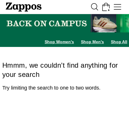
Skip to main content
All Kids' Shoes
Sneakers
Sandals
Boots
Rain Boots
Cleats
Clogs
Dress Sh
Shop Women's
Shop Men's
Shop All
Hmmm, we couldn’t find anything for
your search
Try limiting the search to one to two words.